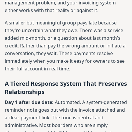
management problem, and your invoicing system
either works with that reality or against it.
A smaller but meaningful group pays late because
they're uncertain what they owe. There was a service
added mid-month, or a question about last month's
credit. Rather than pay the wrong amount or initiate a
conversation, they wait. These payments resolve
immediately when you make it easy for owners to see
their full account in real time.
A Tiered Response System That Preserves
Relationships
Day 1 after due date:
Automated. A system-generated
reminder note goes out with the invoice attached and
a clear payment link. The tone is neutral and
administrative. Most boarders who are simply