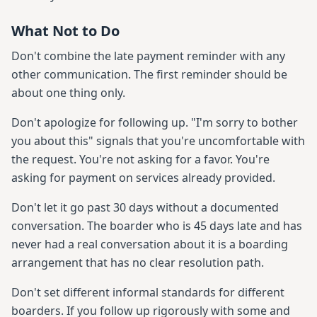
What Not to Do
Don't combine the late payment reminder with any
other communication. The first reminder should be
about one thing only.
Don't apologize for following up. "I'm sorry to bother
you about this" signals that you're uncomfortable with
the request. You're not asking for a favor. You're
asking for payment on services already provided.
Don't let it go past 30 days without a documented
conversation. The boarder who is 45 days late and has
never had a real conversation about it is a boarding
arrangement that has no clear resolution path.
Don't set different informal standards for different
boarders. If you follow up rigorously with some and