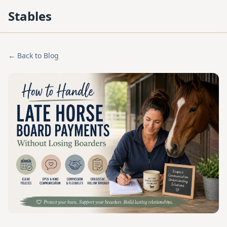
Stables
← Back to Blog