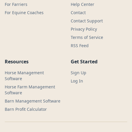
For Farriers
Help Center
For Equine Coaches
Contact
Contact Support
Privacy Policy
Terms of Service
RSS Feed
Resources
Get Started
Horse Management
Sign Up
Software
Log In
Horse Farm Management
Software
Barn Management Software
Barn Profit Calculator