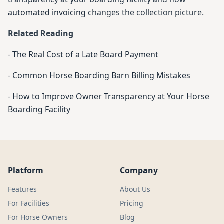
automated invoicing
changes the collection picture.
Related Reading
-
The Real Cost of a Late Board Payment
-
Common Horse Boarding Barn Billing Mistakes
-
How to Improve Owner Transparency at Your Horse
Boarding Facility
Platform
Company
Features
About Us
For Facilities
Pricing
For Horse Owners
Blog