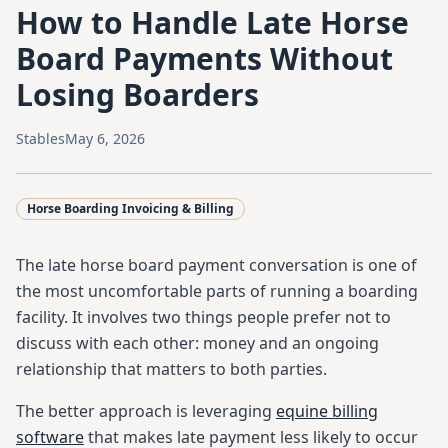
How to Handle Late Horse
Board Payments Without
Losing Boarders
Stables
May 6, 2026
Horse Boarding Invoicing & Billing
The late horse board payment conversation is one of
the most uncomfortable parts of running a boarding
facility. It involves two things people prefer not to
discuss with each other: money and an ongoing
relationship that matters to both parties.
The better approach is leveraging
equine billing
software
that makes late payment less likely to occur