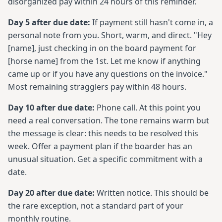
disorganized pay within 24 hours of this reminder.
Day 5 after due date:
If payment still hasn't come in, a
personal note from you. Short, warm, and direct. "Hey
[name], just checking in on the board payment for
[horse name] from the 1st. Let me know if anything
came up or if you have any questions on the invoice."
Most remaining stragglers pay within 48 hours.
Day 10 after due date:
Phone call. At this point you
need a real conversation. The tone remains warm but
the message is clear: this needs to be resolved this
week. Offer a payment plan if the boarder has an
unusual situation. Get a specific commitment with a
date.
Day 20 after due date:
Written notice. This should be
the rare exception, not a standard part of your
monthly routine.