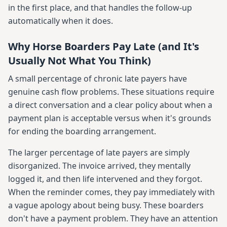
in the first place, and that handles the follow-up
automatically when it does.
Why Horse Boarders Pay Late (and It's
Usually Not What You Think)
A small percentage of chronic late payers have
genuine cash flow problems. These situations require
a direct conversation and a clear policy about when a
payment plan is acceptable versus when it's grounds
for ending the boarding arrangement.
The larger percentage of late payers are simply
disorganized. The invoice arrived, they mentally
logged it, and then life intervened and they forgot.
When the reminder comes, they pay immediately with
a vague apology about being busy. These boarders
don't have a payment problem. They have an attention