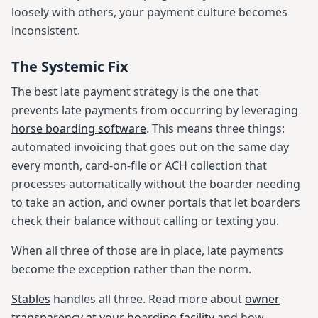
loosely with others, your payment culture becomes
inconsistent.
The Systemic Fix
The best late payment strategy is the one that
prevents late payments from occurring by leveraging
horse boarding software
. This means three things:
automated invoicing that goes out on the same day
every month, card-on-file or ACH collection that
processes automatically without the boarder needing
to take an action, and owner portals that let boarders
check their balance without calling or texting you.
When all three of those are in place, late payments
become the exception rather than the norm.
Stables
handles all three. Read more about
owner
transparency at your boarding facility
and how