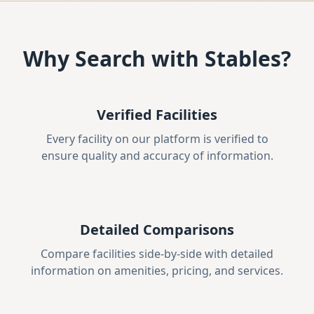
Why Search with Stables?
Verified Facilities
Every facility on our platform is verified to
ensure quality and accuracy of information.
Detailed Comparisons
Compare facilities side-by-side with detailed
information on amenities, pricing, and services.