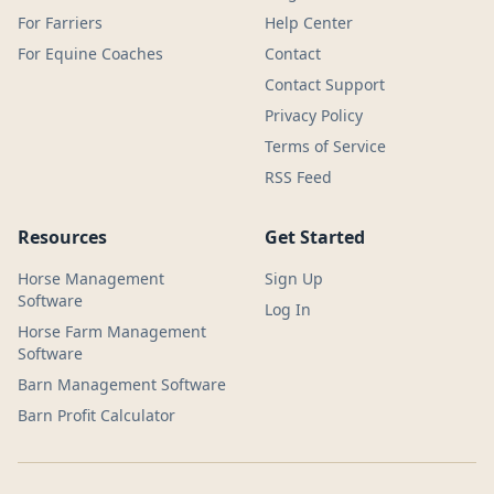
For Farriers
Help Center
For Equine Coaches
Contact
Contact Support
Privacy Policy
Terms of Service
RSS Feed
Resources
Get Started
Horse Management
Sign Up
Software
Log In
Horse Farm Management
Software
Barn Management Software
Barn Profit Calculator