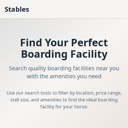
Stables
Find Your Perfect
Boarding Facility
Search quality boarding facilities near you
with the amenities you need
Use our search tools to filter by location, price range,
stall size, and amenities to find the ideal boarding
facility for your horse.