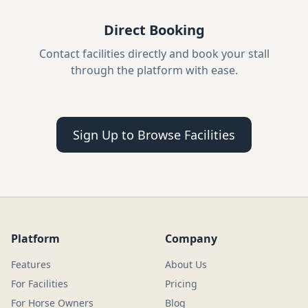
Direct Booking
Contact facilities directly and book your stall
through the platform with ease.
Sign Up to Browse Facilities
Platform
Company
Features
About Us
For Facilities
Pricing
For Horse Owners
Blog