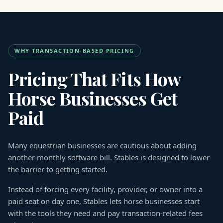
WHY TRANSACTION-BASED PRICING
Pricing That Fits How
Horse Businesses Get
Paid
Many equestrian businesses are cautious about adding
another monthly software bill. Stables is designed to lower
the barrier to getting started.
Instead of forcing every facility, provider, or owner into a
paid seat on day one, Stables lets horse businesses start
with the tools they need and pay transaction-related fees