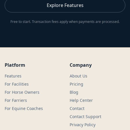
Explore Features
Free to start. Transaction fees apply when payments are processed.
Platform
Company
Features
About Us
For Facilities
Pricing
For Horse Owners
Blog
For Farriers
Help Center
For Equine Coaches
Contact
Contact Support
Privacy Policy