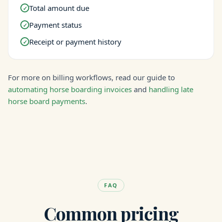
Total amount due
✓
Payment status
✓
Receipt or payment history
✓
For more on billing workflows, read our guide to
automating horse boarding invoices
and
handling late
horse board payments
.
FAQ
Common pricing