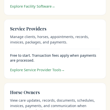
Explore Facility Software
→
Service Providers
Manage clients, horses, appointments, records,
invoices, packages, and payments.
Free to start. Transaction fees apply when payments
are processed.
Explore Service Provider Tools
→
Horse Owners
View care updates, records, documents, schedules,
invoices, payments, and communication when