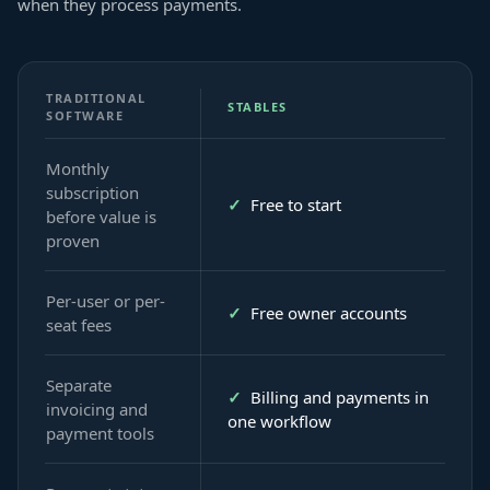
when they process payments.
TRADITIONAL
STABLES
SOFTWARE
Monthly
subscription
✓
Free to start
before value is
proven
Per-user or per-
✓
Free owner accounts
seat fees
Separate
✓
Billing and payments in
invoicing and
one workflow
payment tools