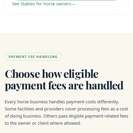
See Stables for horse owners
→
PAYMENT FEE HANDLING
Choose how eligible
payment fees are handled
Every horse business handles payment costs differently.
Some facilities and providers cover processing fees as a cost
of doing business. Others pass eligible payment-related fees
to the owner or client where allowed.