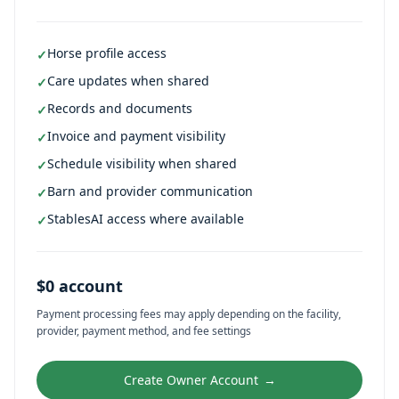
Horse profile access
✓
Care updates when shared
✓
Records and documents
✓
Invoice and payment visibility
✓
Schedule visibility when shared
✓
Barn and provider communication
✓
StablesAI access where available
✓
$0 account
Payment processing fees may apply depending on the facility,
provider, payment method, and fee settings
Create Owner Account
→