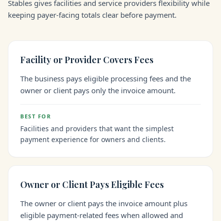
Stables gives facilities and service providers flexibility while
keeping payer-facing totals clear before payment.
Facility or Provider Covers Fees
The business pays eligible processing fees and the
owner or client pays only the invoice amount.
BEST FOR
Facilities and providers that want the simplest
payment experience for owners and clients.
Owner or Client Pays Eligible Fees
The owner or client pays the invoice amount plus
eligible payment-related fees when allowed and