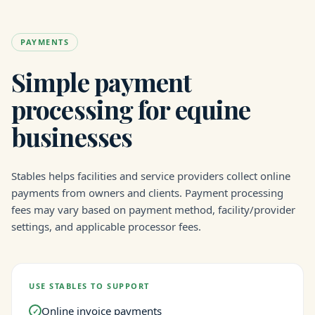
PAYMENTS
Simple payment
processing for equine
businesses
Stables helps facilities and service providers collect online
payments from owners and clients. Payment processing
fees may vary based on payment method, facility/provider
settings, and applicable processor fees.
USE STABLES TO SUPPORT
Online invoice payments
✓