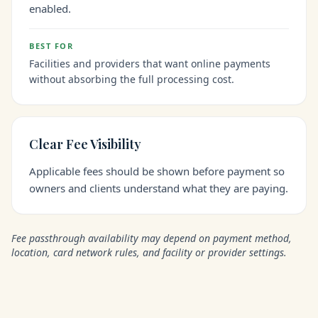
enabled.
BEST FOR
Facilities and providers that want online payments
without absorbing the full processing cost.
Clear Fee Visibility
Applicable fees should be shown before payment so
owners and clients understand what they are paying.
Fee passthrough availability may depend on payment method,
location, card network rules, and facility or provider settings.