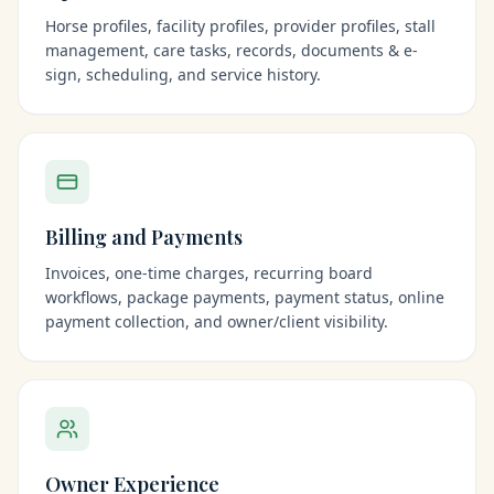
Horse profiles, facility profiles, provider profiles, stall
management, care tasks, records, documents & e-
sign, scheduling, and service history.
Billing and Payments
Invoices, one-time charges, recurring board
workflows, package payments, payment status, online
payment collection, and owner/client visibility.
Owner Experience