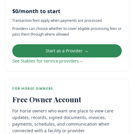
$0/month to start
Transaction fees apply when payments are processed
Providers can choose whether to cover eligible processing fees or
pass them through where allowed
Start as a Provider
→
See Stables for service providers
→
FOR HORSE OWNERS
Free Owner Account
For horse owners who want one place to view care
updates, records, signed documents, invoices,
payments, schedules, and communication when
connected with a facility or provider.