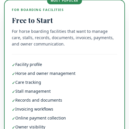
MOST POPULAR
FOR BOARDING FACILITIES
Free to Start
For horse boarding facilities that want to manage
care, stalls, records, documents, invoices, payments,
and owner communication.
Facility profile
✓
Horse and owner management
✓
Care tracking
✓
Stall management
✓
Records and documents
✓
Invoicing workflows
✓
Online payment collection
✓
Owner visibility
✓