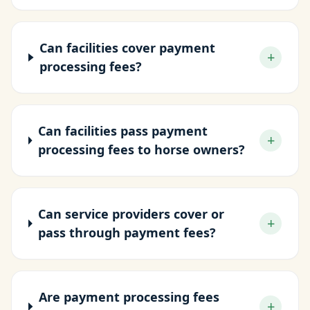
Can facilities cover payment
+
processing fees?
Can facilities pass payment
+
processing fees to horse owners?
Can service providers cover or
+
pass through payment fees?
Are payment processing fees
+