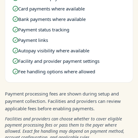
Card payments where available
✓
Bank payments where available
✓
Payment status tracking
✓
Payment links
✓
Autopay visibility where available
✓
Facility and provider payment settings
✓
Fee handling options where allowed
✓
Payment processing fees are shown during setup and
payment collection. Facilities and providers can review
applicable fees before enabling payments.
Facilities and providers can choose whether to cover eligible
payment processing fees or pass them to the payer where
allowed. Exact fee handling may depend on payment method,
account configuration, and applicable rules.