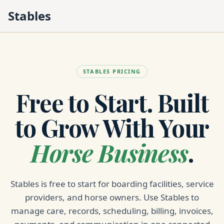
Stables
STABLES PRICING
Free to Start. Built
to Grow With Your
Horse Business
.
Stables is free to start for boarding facilities, service
providers, and horse owners. Use Stables to
manage care, records, scheduling, billing, invoices,