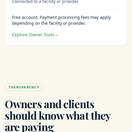
connected to a facility or provider.
Free account. Payment processing fees may apply
depending on the facility or provider.
Explore Owner Tools
→
TRANSPARENCY
Owners and clients
should know what they
are paying