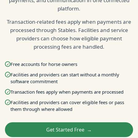
payments, and communication in one connected
platform.
Transaction-related fees apply when payments are
processed through Stables. Facilities and service
providers can choose how eligible payment
processing fees are handled.
Free accounts for horse owners
✓
Facilities and providers can start without a monthly
✓
software commitment
Transaction fees apply when payments are processed
✓
Facilities and providers can cover eligible fees or pass
✓
them through where allowed
Get Started Free
→