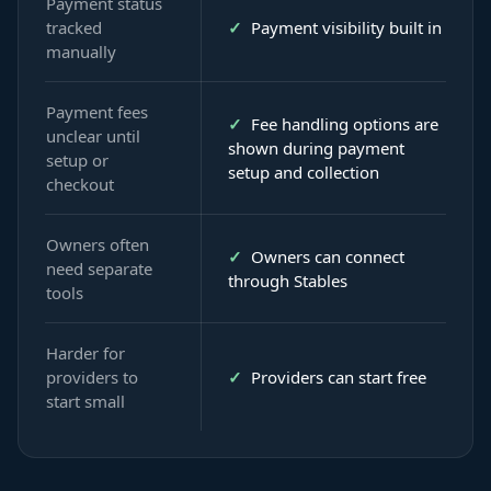
Payment status
tracked
✓
Payment visibility built in
manually
Payment fees
✓
Fee handling options are
unclear until
shown during payment
setup or
setup and collection
checkout
Owners often
✓
Owners can connect
need separate
through Stables
tools
Harder for
providers to
✓
Providers can start free
start small