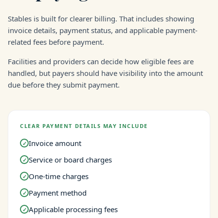
Stables is built for clearer billing. That includes showing
invoice details, payment status, and applicable payment-
related fees before payment.
Facilities and providers can decide how eligible fees are
handled, but payers should have visibility into the amount
due before they submit payment.
CLEAR PAYMENT DETAILS MAY INCLUDE
Invoice amount
✓
Service or board charges
✓
One-time charges
✓
Payment method
✓
Applicable processing fees
✓