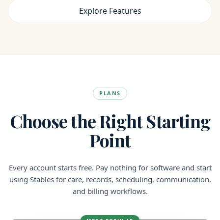
Explore Features
PLANS
Choose the Right Starting
Point
Every account starts free. Pay nothing for software and start
using Stables for care, records, scheduling, communication,
and billing workflows.