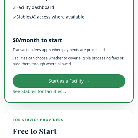
Facility dashboard
✓
StablesAI access where available
✓
$0/month to start
Transaction fees apply when payments are processed
Facilities can choose whether to cover eligible processing fees or
pass them through where allowed
Start as a Facility
→
See Stables for facilities
→
FOR SERVICE PROVIDERS
Free to Start