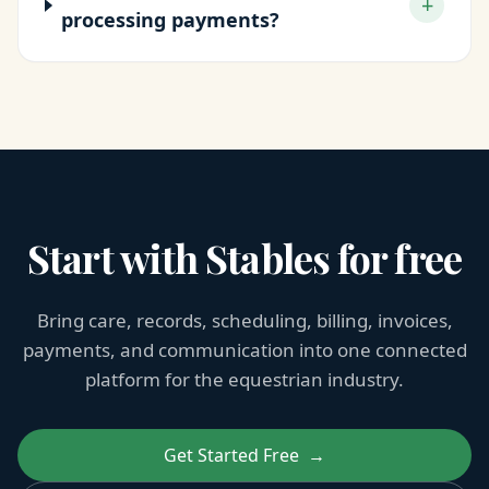
+
processing payments?
Start with Stables for free
Bring care, records, scheduling, billing, invoices,
payments, and communication into one connected
platform for the equestrian industry.
Get Started Free
→