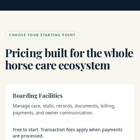
CHOOSE YOUR STARTING POINT
Pricing built for the whole
horse care ecosystem
Boarding Facilities
Manage care, stalls, records, documents, billing,
payments, and owner communication.
Free to start. Transaction fees apply when payments
are processed.