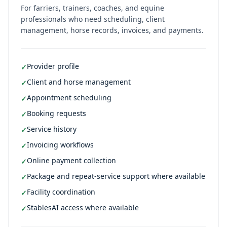
For farriers, trainers, coaches, and equine
professionals who need scheduling, client
management, horse records, invoices, and payments.
Provider profile
✓
Client and horse management
✓
Appointment scheduling
✓
Booking requests
✓
Service history
✓
Invoicing workflows
✓
Online payment collection
✓
Package and repeat-service support where available
✓
Facility coordination
✓
StablesAI access where available
✓