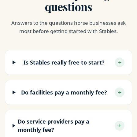
questions
Answers to the questions horse businesses ask
most before getting started with Stables.
+
Is Stables really free to start?
+
Do facilities pay a monthly fee?
Do service providers pay a
+
monthly fee?