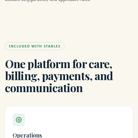
INCLUDED WITH STABLES
One platform for care,
billing, payments, and
communication
Operations