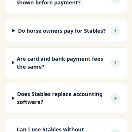
shown before payment?
+
Do horse owners pay for Stables?
Are card and bank payment fees
+
the same?
Does Stables replace accounting
+
software?
Can I use Stables without