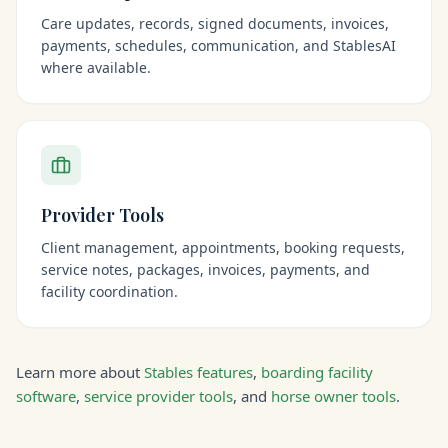
Care updates, records, signed documents, invoices,
payments, schedules, communication, and StablesAI
where available.
Provider Tools
Client management, appointments, booking requests,
service notes, packages, invoices, payments, and
facility coordination.
Learn more about
Stables features
,
boarding facility
software
,
service provider tools
, and
horse owner tools
.